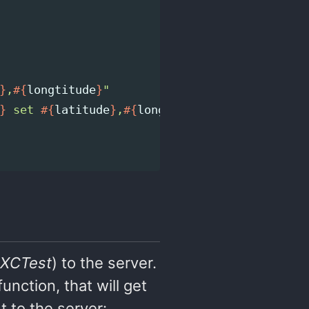
}
,
#{
longtitude
}
"
}
 set 
#{
latitude
}
,
#{
longtitude
}
`
XCTest
) to the server.
unction, that will get
 to the server: