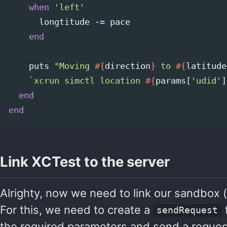
when
'left'
longtitude
-=
pace
end
puts
"Moving 
#{
direction
}
 to 
#{
latitude
`xcrun simctl location 
#{
params
[
'udid'
]
end
end
Link XCTest to the server
Alrighty, now we need to link our sandbox (
For this, we need to create a
f
sendRequest
the required parameters and send a request