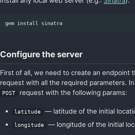
Install any local web server (e.g.:
Sinatra
):
gem 
install 
Configure the server
First of all, we need to create an endpoint t
request with all the required parameters. In 
request with the following params:
POST
— latitude of the initial locat
latitude
— longitude of the initial lo
longitude