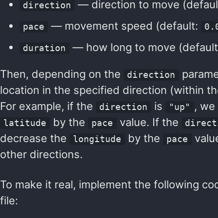
— direction to move (defaul
direction
— movement speed (default:
pace
0.
— how long to move (defaul
duration
Then, depending on the
paramet
direction
location in the specified direction (within t
For example, if the
is
, we
direction
"up"
by the
value. If the
latitude
pace
direct
decrease the
by the
value
longitude
pace
other directions.
To make it real, implement the following co
file: