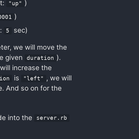
t:
)
"up"
)
0001
t:
sec)
5
er, we will move the
he given
).
duration
 will increase the
is
, we will
ion
"left"
. And so on for the
de into the
server.rb