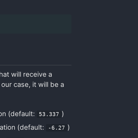
hat will receive a
our case, it will be a
ion (default:
)
53.337
cation (default:
)
-6.27