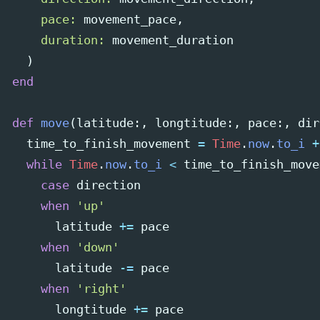
pace: 
movement_pace
,
duration: 
movement_duration
)
end
def
move
(
latitude
:,
longtitude
:,
pace
:,
dir
time_to_finish_movement
=
Time
.
now
.
to_i
+
while
Time
.
now
.
to_i
<
time_to_finish_move
case
direction
when
'up'
latitude
+=
pace
when
'down'
latitude
-=
pace
when
'right'
longtitude
+=
pace