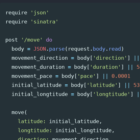
require
'json'
require
'sinatra'
post
'/move'
do
body
=
JSON
.
parse
(
request
.
body
.
read
)
movement_direction
=
body
[
'direction'
]
||
movement_duration
=
body
[
'duration'
]
||
5
movement_pace
=
body
[
'pace'
]
||
0.0001
initial_latitude
=
body
[
'latitude'
]
||
53
initial_longtitude
=
body
[
'longtitude'
]
|
move
(
latitude: 
initial_latitude
,
longtitude: 
initial_longtitude
,
direction: 
movement_direction
,