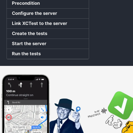
Precondition
Configure the server
Link XCTest to the server
Create the tests
Start the server
Run the tests