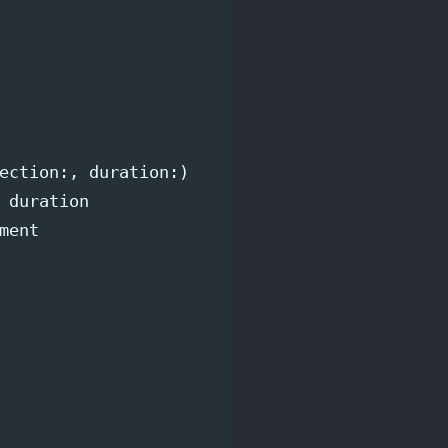
ection
:,
duration
:)
duration
ment