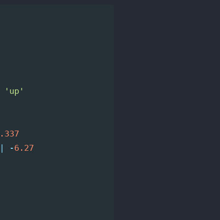
'up'
.337
|
-
6.27