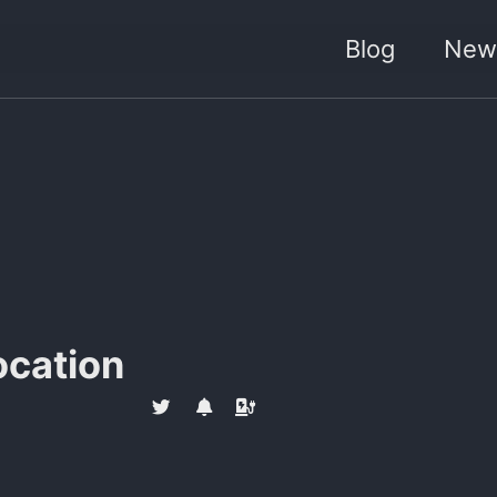
Blog
News
ocation