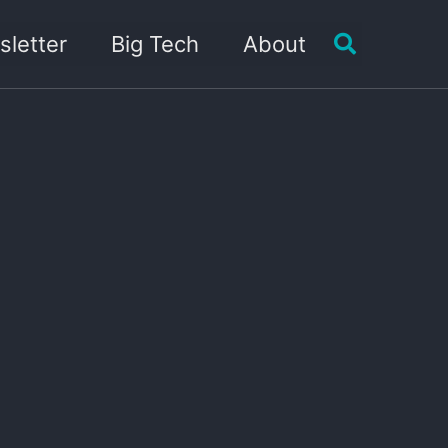
Toggle sea
letter
Big Tech
About