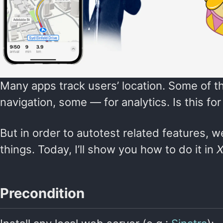
Many apps track users’ location. Some of th
navigation, some — for analytics. Is this 
But in order to autotest related features,
things. Today, I’ll show you how to do it in
X
Precondition