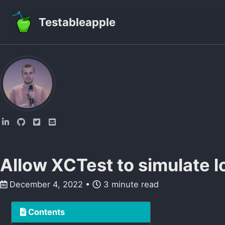
Skip to primary navigation
Skip to content
Skip to footer
Testableapple
Allow XCTest to simulate l
December 4, 2022
3 minute read
Contents