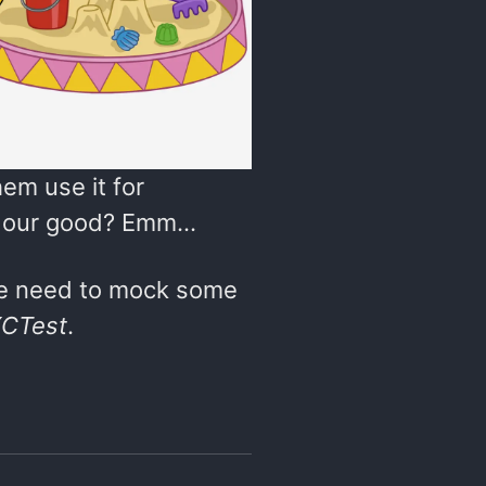
em use it for
for our good? Emm…
 we need to mock some
CTest
.