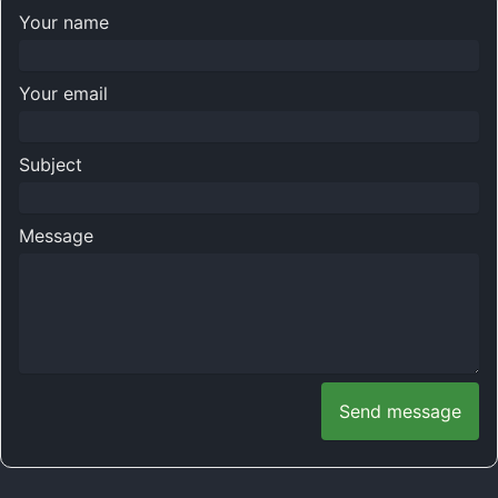
Your name
Your email
Subject
Message