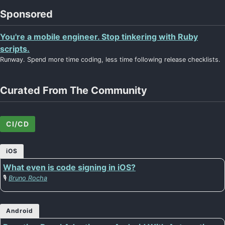
Sponsored
You're a mobile engineer. Stop tinkering with Ruby
scripts.
Runway. Spend more time coding, less time following release checklists.
Curated From The Community
CI/CD
iOS
What even is code signing in iOS?
🎙️
Bruno Rocha
Android