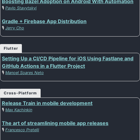
Boosting Bazel Adoption on Android With Automation
🎙️
Pavlo Stavytskyi
Gradle + Firebase App Distribution
🎙️
Jerry Cho
Flutter
Setting Up a CI/CD Pipeline for iOS Using Fastlane and
GitHub Actions in a Flutter Project
🎙️
Manoel Soares Neto
Cross-Platform
Release Train in mobile development
🎙️
Max Kachinkin
The art of streamlining mobile app releases
🎙️
Francesco Pretelli