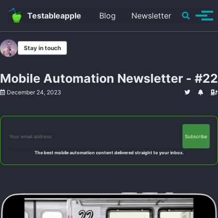
Skip to primary navigation
Skip to content
Skip to footer
Toggle se
Testableapple
Blog
Newsletter
Tog
Stay in touch
Mobile Automation Newsletter - #22
December 24, 2023
The best mobile automation content delivered straight to your inbox.