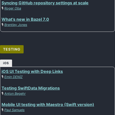
Syncing GitHub repository settings at scale
🎙️
Roger Oba
What’s new in Bazel 7.0
🎙️
Brentley Jones
TESTING
iOS
iOS UI Testing with Deep Links
🎙️
Emin DENİZ
Testing SwiftData Migrations
🎙️
Anton Begehr
Mobile UI testing with Maestro (Swift version)
🎙️
Paul Samuels