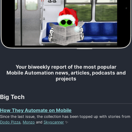
Your biweekly report of the most popular
Mobile Automation news, articles, podcasts and
projects
Big Tech
How They Automate on Mobile
Since the last issue, the collection has been topped up with stories from
Dodo Pizza
,
Monzo
and
Skyscanner
✨