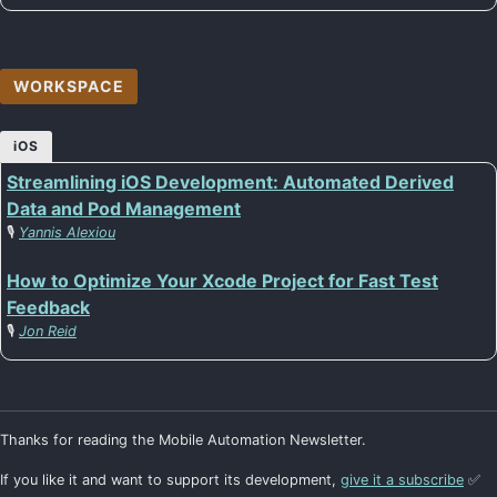
WORKSPACE
iOS
Streamlining iOS Development: Automated Derived
Data and Pod Management
🎙️
Yannis Alexiou
How to Optimize Your Xcode Project for Fast Test
Feedback
🎙️
Jon Reid
Thanks for reading the Mobile Automation Newsletter.
If you like it and want to support its development,
give it a subscribe
✅