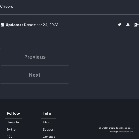
Cheers!
Updated:
December 24, 2023
Previous
Next
Follow
Info
LinkedIn
About
© 2018-2026
Testableapple
Twitter
Support
All Rights Reserved
RSS
Contact