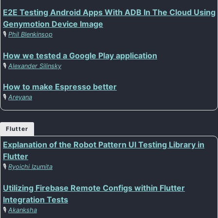
E2E Testing Android Apps With ADB In The Cloud Using
Genymotion Device Image
🎙️
Phil Blenkinsop
How we tested a Google Play application
🎙️
Alexander Silinsky
How to make Espresso better
🎙️
Areyana
Flutter
Explanation of the Robot Pattern UI Testing Library in
Flutter
🎙️
Ryoichi Izumita
Utilizing Firebase Remote Configs within Flutter
Integration Tests
🎙️
Akanksha