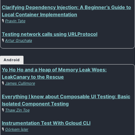
Clarifying Dependency Injection: A Beginner’s Guide to
Local Container Implementation
🎙️
Pravin Tate
Testing network calls using URLProtocol
🎙️
Artur Gruchała
Android
Yo Ho Ho and a Heap of Memory Leak Woes:
LeakCanary to the Rescue
🎙️
James Cullimore
Everything I know about Composable UI Testing: Basic
Isolated Component Testing
🎙️
Thaw Zin Toe
Instrumentation Test With Gcloud CLI
🎙️
Görkem İşler