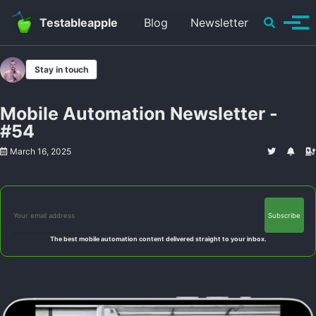
Skip to primary navigation
Skip to content
Skip to footer
Toggle se
Testableapple
Blog
Newsletter
Tog
Stay in touch
Mobile Automation Newsletter -
#54
March 16, 2025
The best mobile automation content delivered straight to your inbox.