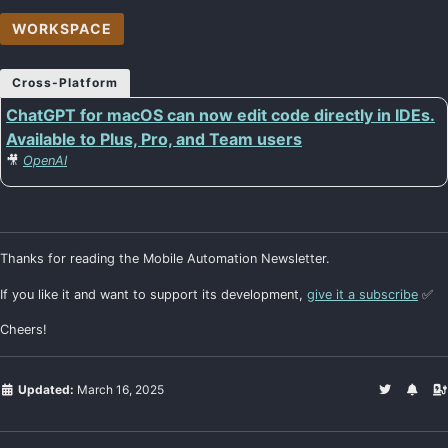
WORKSPACE
Cross-Platform
ChatGPT for macOS can now edit code directly in IDEs.
Available to Plus, Pro, and Team users
🎥
OpenAI
Thanks for reading the Mobile Automation Newsletter.
If you like it and want to support its development,
give it a subscribe
✅
Cheers!
Updated:
March 16, 2025