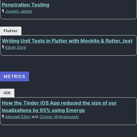
Penetration Testing
🎙️
Joseph James
Flutter
Writing Unit Tests in Flutter with Mockito & flutter_test
🎙️
Karan Gore
METRICS
iOS
How the Tinder iOS App reduced the size of our
localizations by 95% using Emerge
🎙️
Maxwell Elliot
and
Connor Wybranowski