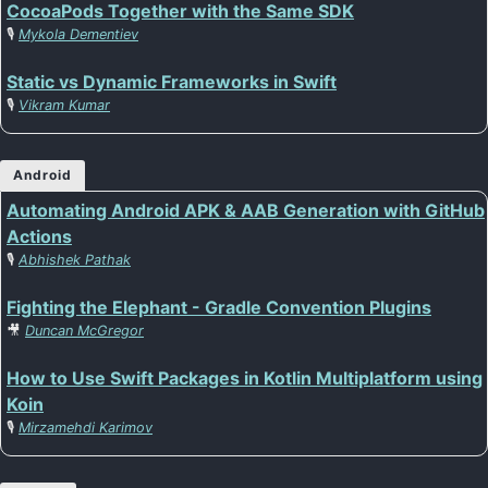
CocoaPods Together with the Same SDK
🎙️
Mykola Dementiev
Static vs Dynamic Frameworks in Swift
🎙️
Vikram Kumar
Android
Automating Android APK & AAB Generation with GitHub
Actions
🎙️
Abhishek Pathak
Fighting the Elephant - Gradle Convention Plugins
🎥
Duncan McGregor
How to Use Swift Packages in Kotlin Multiplatform using
Koin
🎙️
Mirzamehdi Karimov