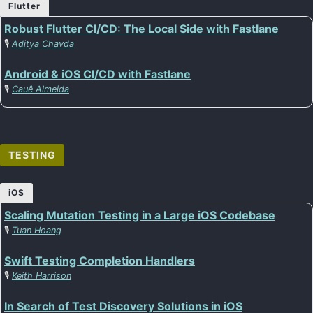
Flutter
Robust Flutter CI/CD: The Local Side with Fastlane
🎙️
Aditya Chavda
Android & iOS CI/CD with Fastlane
🎙️
Cauê Almeida
TESTING
iOS
Scaling Mutation Testing in a Large iOS Codebase
🎙️
Tuan Hoang
Swift Testing Completion Handlers
🎙️
Keith Harrison
In Search of Test Discovery Solutions in iOS