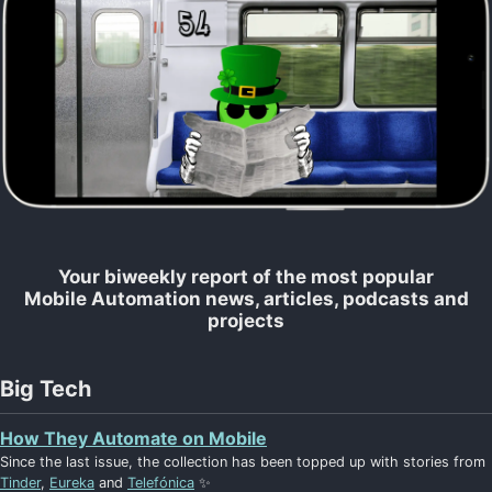
Your biweekly report of the most popular
Mobile Automation news, articles, podcasts and
projects
Big Tech
How They Automate on Mobile
Since the last issue, the collection has been topped up with stories from
Tinder
,
Eureka
and
Telefónica
✨