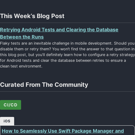
This Week’s Blog Post
Retrying Android Tests and Clearing the Database
Between the Runs
Flaky tests are an inevitable challenge in mobile development. Should you
disable them or retry them? You won’t find the answer to that question in
this blog post, but you'll definitely learn how to configure a retry strategy
for Android tests and clear the database between retries to ensure a
clean test environment.
Curated From The Community
CI/CD
iOS
How to Seamlessly Use Swift Package Manager and