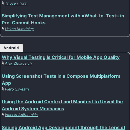
🎙️
Thuyen Trinh
Simplifying Test Management with «What-to-Test» in
Pre-Commit Hooks
🎙️
Hakan Kumdakçı
Android
Why Visual Testing Is Critical for Mobile App Quality
🎙️
Alex Zhukovich
Using Screenshot Tests in a Compose Multiplatform
App
🎙️
Piero Silvestri
Using the Android Context and Manifest to Unveil the
Android System Mechanics
🎙️
Ioannis Anifantakis
Seeing Android App Development through the Lens of