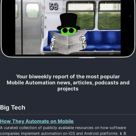
Your biweekly report of the most popular
Mobile Automation news, articles, podcasts and
projects
Big Tech
How They Automate on Mobile
A curated collection of publicly available resources on how software
companies implement automation on iOS and Android platforms 📱🚢