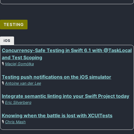
TESTING
iOS
Concurrency-Safe Testing in Swift 6.1 with @TaskLocal
and Test Scoping
🎙️
Maciej Gomółka
Testing push notifications on the iOS simulator
🎙️
Antoine van der Lee
Integrate semantic linting into your Swift Project today
🎙️
Eric Silverberg
Knowing when the battle is lost with XCUITests
🎙️
Chris Mash