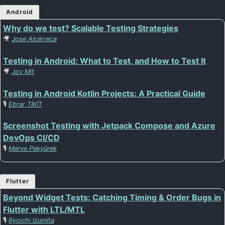
Android
Why do we test? Scalable Testing Strategies
🎥
Jose Alcérreca
Testing in Android: What to Test, and How to Test It
🎥
Jov Mit
Testing in Android Kotlin Projects: A Practical Guide
🎙️
Ebrar TİKİT
Screenshot Testing with Jetpack Compose and Azure
DevOps CI/CD
🎙️
Merve Pekyürek
Flutter
Beyond Widget Tests: Catching Timing & Order Bugs in
Flutter with LTL/MTL
🎙️
Ryoichi Izumita