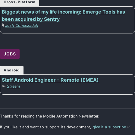
Cross-Platform
Biggest news of my life incoming: Emerge Tools has
been acquired by Sentry
🎙️
Josh Cohenzadeh
JOBS
Android
Staff Android Engineer - Remote (EMEA)
🔦
Stream
Thanks for reading the Mobile Automation Newsletter.
If you like it and want to support its development,
give it a subscribe
✅