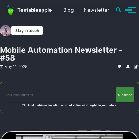
Skip to primary navigation
Skip to content
Skip to footer
Toggle se
Testableapple
Blog
Newsletter
Tog
Stay in touch
Mobile Automation Newsletter -
#58
May 11, 2025
The best mobile automation content delivered straight to your inbox.