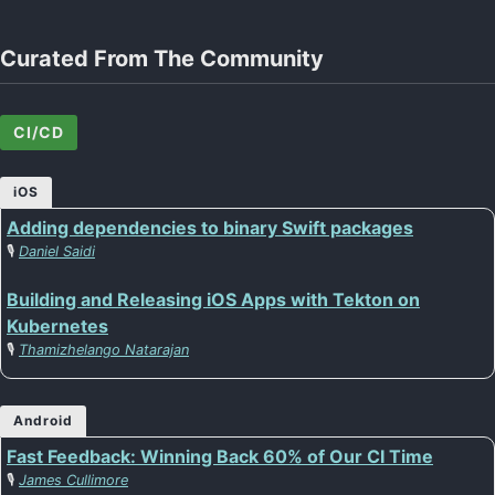
Curated From The Community
CI/CD
iOS
Adding dependencies to binary Swift packages
🎙️
Daniel Saidi
Building and Releasing iOS Apps with Tekton on
Kubernetes
🎙️
Thamizhelango Natarajan
Android
Fast Feedback: Winning Back 60% of Our CI Time
🎙️
James Cullimore