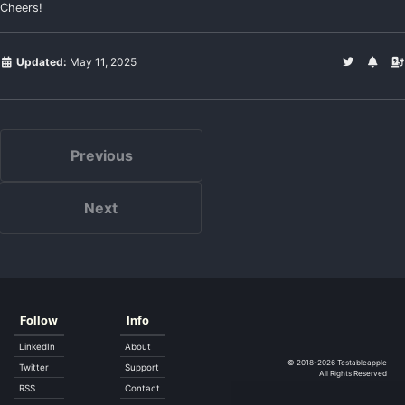
Cheers!
Updated:
May 11, 2025
Previous
Next
Follow
Info
LinkedIn
About
© 2018-2026
Testableapple
Twitter
Support
All Rights Reserved
RSS
Contact