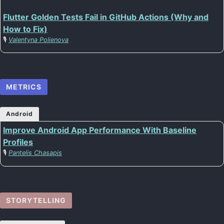
Flutter Golden Tests Fail in GitHub Actions (Why and
How to Fix)
🎙️
Valentyna Polienova
METRICS
Android
Improve Android App Performance With Baseline
Profiles
🎙️
Pantelis Chasapis
STORYTELLING