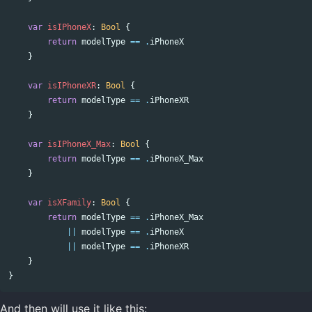
var
isIPhoneX
:
Bool
{
return
modelType
==
.
iPhoneX
}
var
isIPhoneXR
:
Bool
{
return
modelType
==
.
iPhoneXR
}
var
isIPhoneX_Max
:
Bool
{
return
modelType
==
.
iPhoneX_Max
}
var
isXFamily
:
Bool
{
return
modelType
==
.
iPhoneX_Max
||
modelType
==
.
iPhoneX
||
modelType
==
.
iPhoneXR
}
}
And then will use it like this: