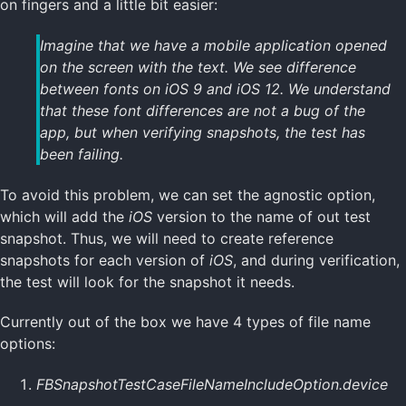
on fingers and a little bit easier:
Imagine that we have a mobile application opened
on the screen with the text. We see difference
between fonts on
iOS 9
and
iOS 12
. We understand
that these font differences are not a bug of the
app, but when verifying snapshots, the test has
been failing.
To avoid this problem, we can set the agnostic option,
which will add the
iOS
version to the name of out test
snapshot. Thus, we will need to create reference
snapshots for each version of
iOS
, and during verification,
the test will look for the snapshot it needs.
Currently out of the box we have 4 types of file name
options:
FBSnapshotTestCaseFileNameIncludeOption.device