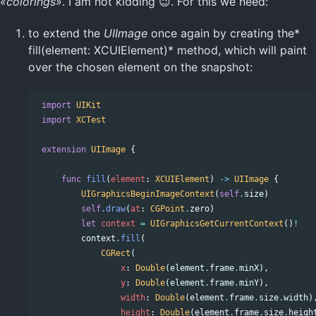
«colorings»
. I am not kidding 😉. For this we need:
to extend the
UIImage
once again by creating the*
fill(element: XCUIElement)* method, which will paint
over the chosen element on the snapshot:
import
UIKit
import
XCTest
extension
UIImage
{
func
fill
(
element
:
XCUIElement
)
->
UIImage
{
UIGraphicsBeginImageContext
(
self
.
size
)
self
.
draw
(
at
:
CGPoint
.
zero
)
let
context
=
UIGraphicsGetCurrentContext
()
!
context
.
fill
(
CGRect
(
x
:
Double
(
element
.
frame
.
minX
),
y
:
Double
(
element
.
frame
.
minY
),
width
:
Double
(
element
.
frame
.
size
.
width
)
height
:
Double
(
element
.
frame
.
size
.
heigh