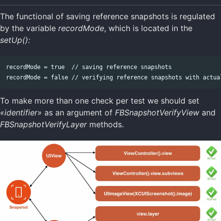
The functional of saving reference snapshots is regulated
by the variable
recordMode
, which is located in the
setUp():
recordMode = true  // saving reference snapshots

To make more than one check per test we should set
«identifier»
as an argument of
FBSnapshotVerifyView
and
FBSnapshotVerifyLayer
methods.