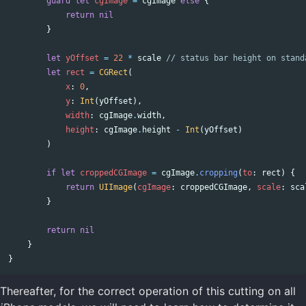
guard
let
cgImage
=
cgImage
else
{
return
nil
}
let
yOffset
=
22
*
scale
// status bar height on stand
let
rect
=
CGRect
(
x
:
0
,
y
:
Int
(
yOffset
),
width
:
cgImage
.
width
,
height
:
cgImage
.
height
-
Int
(
yOffset
)
)
if
let
croppedCGImage
=
cgImage
.
cropping
(
to
:
rect
)
{
return
UIImage
(
cgImage
:
croppedCGImage
,
scale
:
sca
}
return
nil
}
}
Thereafter, for the correct operation of this cutting on all