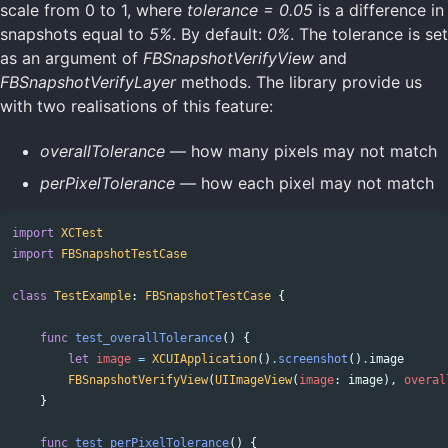
scale from 0 to 1, where
tolerance = 0.05
is a difference in
snapshots equal to
5%
. By default:
0%
. The tolerance is set
as an argument of
FBSnapshotVerifyView
and
FBSnapshotVerifyLayer
methods. The library provide us
with two realisations of this feature:
overallTolerance
— how many pixels may not match
perPixelTolerance
— how each pixel may not match
import
XCTest
import
FBSnapshotTestCase
class
TestExample
:
FBSnapshotTestCase
{
func
test_overallTolerance
()
{
let
image
=
XCUIApplication
()
.
screenshot
()
.
image
FBSnapshotVerifyView
(
UIImageView
(
image
:
image
),
overal
}
func
test_perPixelTolerance
()
{