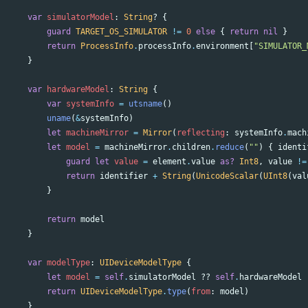
var
simulatorModel
:
String
?
{
guard
TARGET_OS_SIMULATOR
!=
0
else
{
return
nil
}
return
ProcessInfo
.
processInfo
.
environment
[
"SIMULATOR_
}
var
hardwareModel
:
String
{
var
systemInfo
=
utsname
()
uname
(
&
systemInfo
)
let
machineMirror
=
Mirror
(
reflecting
:
systemInfo
.
mach
let
model
=
machineMirror
.
children
.
reduce
(
""
)
{
identi
guard
let
value
=
element
.
value
as?
Int8
,
value
!=
return
identifier
+
String
(
UnicodeScalar
(
UInt8
(
val
}
return
model
}
var
modelType
:
UIDeviceModelType
{
let
model
=
self
.
simulatorModel
??
self
.
hardwareModel
return
UIDeviceModelType
.
type
(
from
:
model
)
}