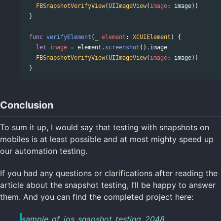
FBSnapshotVerifyView
(
UIImageView
(
image
:
image
))
}
func
verifyElement
(
_
element
:
XCUIElement
)
{
let
image
=
element
.
screenshot
()
.
image
FBSnapshotVerifyView
(
UIImageView
(
image
:
image
))
}
Conclusion
To sum it up, I would say that testing with snapshots on
mobiles is at least possible and at most mighty speed up
our automation testing.
If you had any questions or clarifications after reading the
article about the snapshot testing, I’ll be happy to answer
them. And you can find the completed project here:
sample_of_ios_snapshot_testing_2048