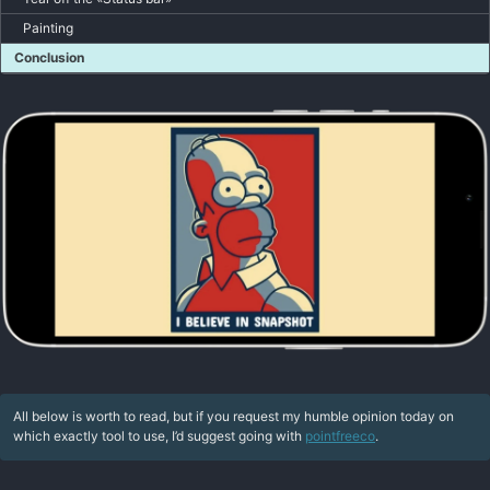
Painting
Conclusion
All below is worth to read, but if you request my humble opinion today on
which exactly tool to use, I’d suggest going with
pointfreeco
.