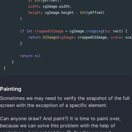
y
:
Int
(
yOffset
),
width
:
cgImage
.
width
,
height
:
cgImage
.
height
-
Int
(
yOffset
)
)
if
let
croppedCGImage
=
cgImage
.
cropping
(
to
:
rect
)
{
return
UIImage
(
cgImage
:
croppedCGImage
,
scale
:
sca
}
return
nil
}
}
Painting
Sometimes we may need to verify the snapshot of the full
screen with the exception of a specific element.
Can anyone draw? And paint?) It is time to paint over,
because we can solve this problem with the help of