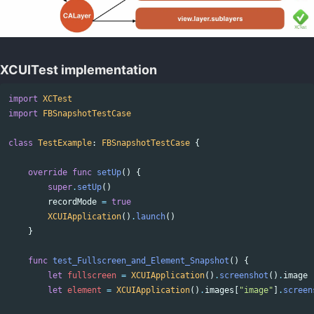
XCUITest implementation
import
XCTest
import
FBSnapshotTestCase
class
TestExample
:
FBSnapshotTestCase
{
override
func
setUp
()
{
super
.
setUp
()
recordMode
=
true
XCUIApplication
()
.
launch
()
}
func
test_Fullscreen_and_Element_Snapshot
()
{
let
fullscreen
=
XCUIApplication
()
.
screenshot
()
.
image
let
element
=
XCUIApplication
()
.
images
[
"image"
]
.
screen