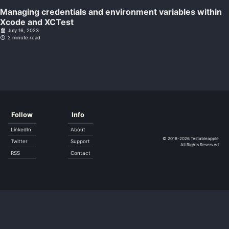
Managing credentials and environment variables within
Xcode and XCTest
July 16, 2023
2 minute read
Follow
Info
LinkedIn
About
© 2018-2026
Testableapple
Twitter
Support
All Rights Reserved
RSS
Contact