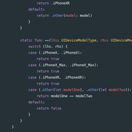
return
.
iPhoneXR
default
:
return
.
other
(
model
:
model
)
}
}
static
func
==
(
lhs
:
UIDeviceModelType
,
rhs
:
UIDeviceMo
switch
(
lhs
,
rhs
)
{
case
(
.
iPhoneX
,
.
iPhoneX
):
return
true
case
(
.
iPhoneX_Max
,
.
iPhoneX_Max
):
return
true
case
(
.
iPhoneXR
,
.
iPhoneXR
):
return
true
case
(
.
other
(
let
modelOne
),
.
other
(
let
modelTwo
)):
return
modelOne
==
modelTwo
default
:
return
false
}
}
}