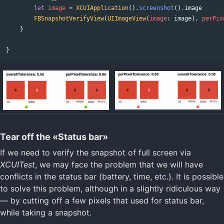
let
image
=
XCUIApplication
()
.
screenshot
()
.
image
FBSnapshotVerifyView
(
UIImageView
(
image
:
image
),
perPix
}
}
Tear off the «Status bar»
If we need to verify the snapshot of full screen via
XCUITest
, we may face the problem that we will have
conflicts in the status bar (battery, time, etc.). It is possible
to solve this problem, although in a slightly ridiculous way
— by cutting off a few pixels that used for status bar,
while taking a snapshot.