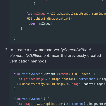
)
)
let
myImage
=
UIGraphicsGetImageFromCurrentImag
UIGraphicsEndImageContext
()
return
myImage
!
}
}
to create a new method
verifyScreen(without
element: XCUIElement)
near the previously created
verification methods:
func
verifyScreen
(
without
element
:
XCUIElement
)
{
let
paintedImage
=
XCUIApplication
()
.
screenshot
()
.
ima
FBSnapshotVerifyView
(
UIImageView
(
image
:
paintedImage
)
}
func
verifyScreen
()
{
let
image
=
XCUIApplication
()
.
screenshot
()
.
image
.
remo