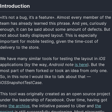
Introduction
«It’s not a bug, it’s a feature». Almost every member of the
team has already learned this phrase. And yes, curiously
enough, it can be said about some amount of defects. But
not about badly displayed layout. This is especially
important for mobile testing, given the time-cost of
delivery to the store.
We have many similar tools for testing the layout in
iOS
applications (by the way,
Android note
is here
). But the
most part of them forked or took an idea from only one.
So, in this note I would like to talk about that —
iOSSnapshotTestCase
.
This tool was originally created as an open source project
under the leadership of
Facebook
. Over time, having got
into
the archive
, the initiative passed to
Uber
and
the
project
is still successfully developing. Most pleasantly,