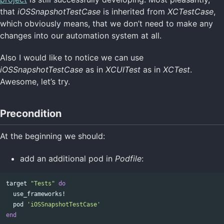
that
iOSSnapshotTestCase
is inherited from
XCTestCase
,
which obviously means, that we don’t need to make any
changes into our automation system at all.
Also I would like to notice we can use
iOSSnapshotTestCase
as in
XCUITest
as in
XCTest
.
Awesome, let’s try.
Precondition
At the beginning we should:
add an additional pod in
Podfile
:
target
"Tests"
do
use_frameworks!
pod
'iOSSnapshotTestCase'
end