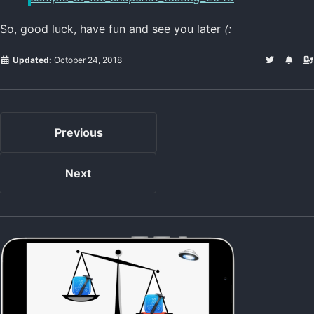
So, good luck, have fun and see you later
(:
Updated:
October 24, 2018
Previous
Next