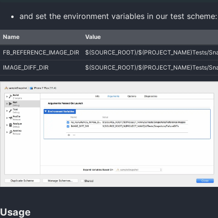
and set the environment variables in our test scheme:
Name
Value
FB_REFERENCE_IMAGE_DIR
$(SOURCE_ROOT)/$(PROJECT_NAME)Tests/Snap
IMAGE_DIFF_DIR
$(SOURCE_ROOT)/$(PROJECT_NAME)Tests/Snaps
Usage