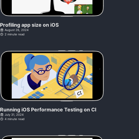
Profiling app size on iOS
August 26, 2024
2 minute read
Running iOS Performance Testing on CI
July 31, 2024
4 minute read