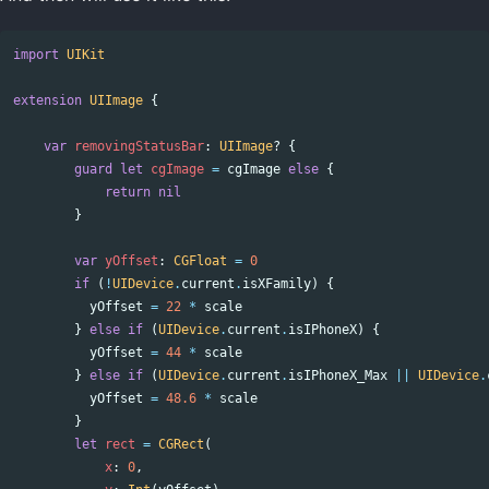
import
UIKit
extension
UIImage
{
var
removingStatusBar
:
UIImage
?
{
guard
let
cgImage
=
cgImage
else
{
return
nil
}
var
yOffset
:
CGFloat
=
0
if
(
!
UIDevice
.
current
.
isXFamily
)
{
yOffset
=
22
*
scale
}
else
if
(
UIDevice
.
current
.
isIPhoneX
)
{
yOffset
=
44
*
scale
}
else
if
(
UIDevice
.
current
.
isIPhoneX_Max
||
UIDevice
.
yOffset
=
48.6
*
scale
}
let
rect
=
CGRect
(
x
:
0
,