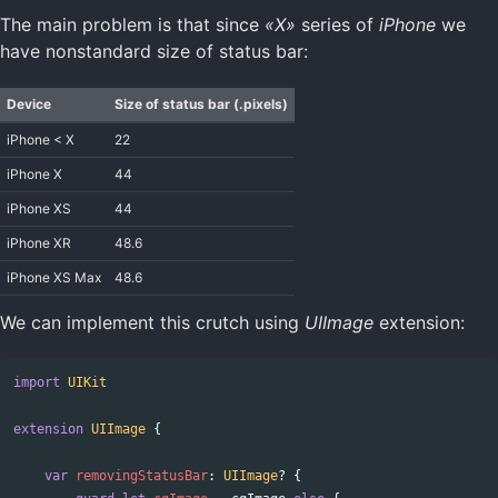
The main problem is that since
«X»
series of
iPhone
we
have nonstandard size of status bar:
Device
Size of status bar (.pixels)
iPhone < X
22
iPhone X
44
iPhone XS
44
iPhone XR
48.6
iPhone XS Max
48.6
We can implement this crutch using
UIImage
extension:
import
UIKit
extension
UIImage
{
var
removingStatusBar
:
UIImage
?
{