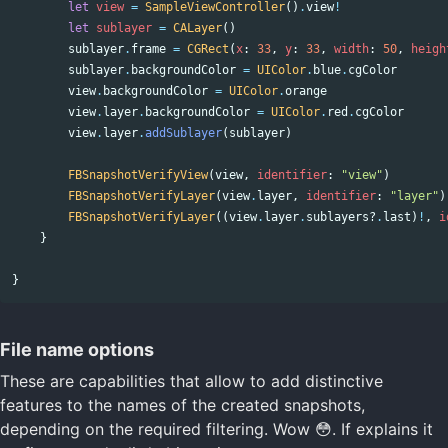
let
view
=
SampleViewController
()
.
view
!
let
sublayer
=
CALayer
()
sublayer
.
frame
=
CGRect
(
x
:
33
,
y
:
33
,
width
:
50
,
heigh
sublayer
.
backgroundColor
=
UIColor
.
blue
.
cgColor
view
.
backgroundColor
=
UIColor
.
orange
view
.
layer
.
backgroundColor
=
UIColor
.
red
.
cgColor
view
.
layer
.
addSublayer
(
sublayer
)
FBSnapshotVerifyView
(
view
,
identifier
:
"view"
)
FBSnapshotVerifyLayer
(
view
.
layer
,
identifier
:
"layer"
)
FBSnapshotVerifyLayer
((
view
.
layer
.
sublayers
?
.
last
)
!
,
i
}
}
File name options
These are capabilities that allow to add distinctive
features to the names of the created snapshots,
depending on the required filtering. Wow 😳. If explains it