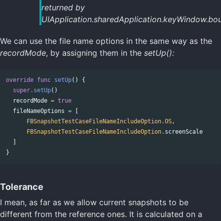
returned by
UIApplication.sharedApplication.keyWindow.bou
We can use the file name options in the same way as the
recordMode
, by assigning them in the
setUp():
override
func
setUp
()
{
super
.
setUp
()
recordMode
=
true
fileNameOptions
=
[
FBSnapshotTestCaseFileNameIncludeOption
.
OS
,
FBSnapshotTestCaseFileNameIncludeOption
.
screenScale
]
}
Tolerance
I mean, as far as we allow current snapshots to be
different from the reference ones. It is calculated on a