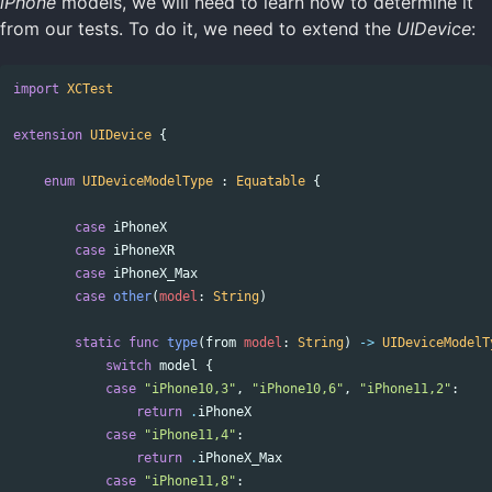
iPhone
models, we will need to learn how to determine it
from our tests. To do it, we need to extend the
UIDevice
:
import
XCTest
extension
UIDevice
{
enum
UIDeviceModelType
:
Equatable
{
case
iPhoneX
case
iPhoneXR
case
iPhoneX_Max
case
other
(
model
:
String
)
static
func
type
(
from
model
:
String
)
->
UIDeviceModelT
switch
model
{
case
"iPhone10,3"
,
"iPhone10,6"
,
"iPhone11,2"
:
return
.
iPhoneX
case
"iPhone11,4"
:
return
.
iPhoneX_Max
case
"iPhone11,8"
: