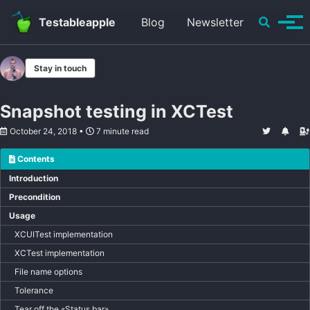
Skip to primary navigation
Skip to content
Skip to footer
Toggle se
Testableapple
Blog
Newsletter
Tog
Stay in touch
Snapshot testing in XCTest
October 24, 2018
7 minute read
Contents
Introduction
Precondition
Usage
XCUITest implementation
XCTest implementation
File name options
Tolerance
Tear off the «Status bar»