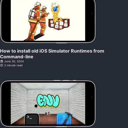
How to install old iOS Simulator Runtimes from
Command-line
June 30, 2024
2 minute read