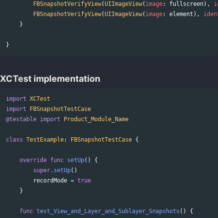
FBSnapshotVerifyView
(
UIImageView
(
image
:
fullscreen
),
i
FBSnapshotVerifyView
(
UIImageView
(
image
:
element
),
iden
}
}
XCTest implementation
import
XCTest
import
FBSnapshotTestCase
@testable
import
Product_Module_Name
class
TestExample
:
FBSnapshotTestCase
{
override
func
setUp
()
{
super
.
setUp
()
recordMode
=
true
}
func
test_View_and_Layer_and_Sublayer_Snapshots
()
{