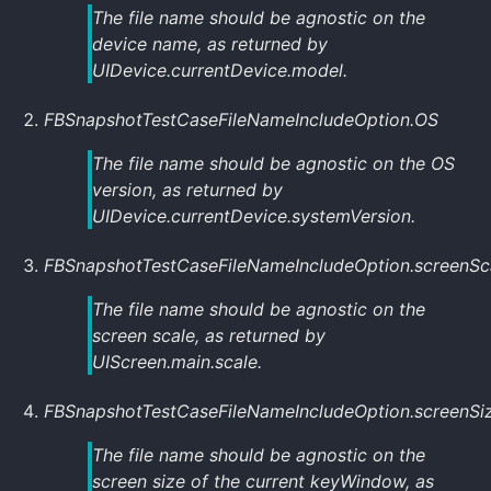
The file name should be agnostic on the
device name, as returned by
UIDevice.currentDevice.model
.
FBSnapshotTestCaseFileNameIncludeOption.OS
The file name should be agnostic on the OS
version, as returned by
UIDevice.currentDevice.systemVersion
.
FBSnapshotTestCaseFileNameIncludeOption.screenSc
The file name should be agnostic on the
screen scale, as returned by
UIScreen.main.scale
.
FBSnapshotTestCaseFileNameIncludeOption.screenSi
The file name should be agnostic on the
screen size of the current
keyWindow
, as