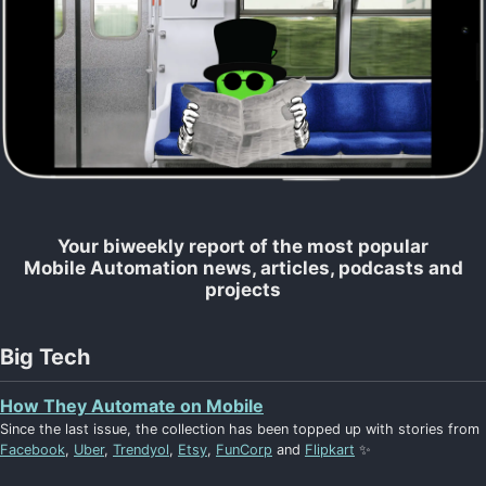
Your biweekly report of the most popular
Mobile Automation news, articles, podcasts and
projects
Big Tech
How They Automate on Mobile
Since the last issue, the collection has been topped up with stories from
Facebook
,
Uber
,
Trendyol
,
Etsy
,
FunCorp
and
Flipkart
✨