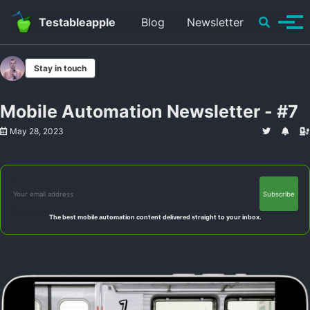
Skip to primary navigation
Skip to content
Skip to footer
Toggle se
Testableapple
Blog
Newsletter
Tog
Stay in touch
Mobile Automation Newsletter - #7
May 28, 2023
The best mobile automation content delivered straight to your inbox.