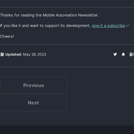
Thanks for reading the Mobile Automation Newsletter.
If you like it and want to support its development,
give it a subscribe
✅
Cheers!
Updated:
May 28, 2023
Previous
Next