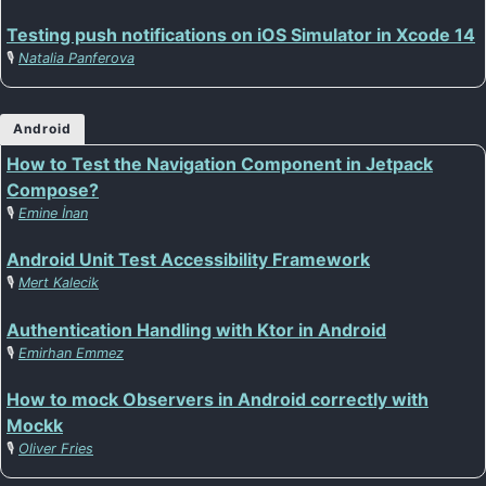
Testing push notifications on iOS Simulator in Xcode 14
🎙️
Natalia Panferova
Android
How to Test the Navigation Component in Jetpack
Compose?
🎙️
Emine İnan
Android Unit Test Accessibility Framework
🎙️
Mert Kalecik
Authentication Handling with Ktor in Android
🎙️
Emirhan Emmez
How to mock Observers in Android correctly with
Mockk
🎙️
Oliver Fries