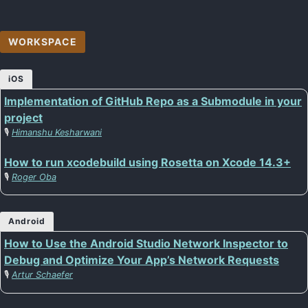
WORKSPACE
iOS
Implementation of GitHub Repo as a Submodule in your
project
🎙️
Himanshu Kesharwani
How to run xcodebuild using Rosetta on Xcode 14.3+
🎙️
Roger Oba
Android
How to Use the Android Studio Network Inspector to
Debug and Optimize Your App’s Network Requests
🎙️
Artur Schaefer