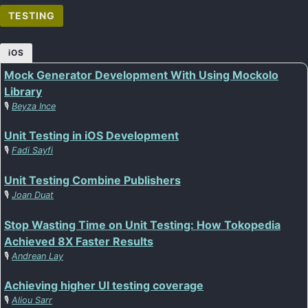
TESTING
iOS
Mock Generator Development With Using Mockolo
Library
🎙️
Beyza Ince
Unit Testing in iOS Development
🎙️
Fadi Sayfi
Unit Testing Combine Publishers
🎙️
Joan Duat
Stop Wasting Time on Unit Testing: How Tokopedia
Achieved 8X Faster Results
🎙️
Andrean Lay
Achieving higher UI testing coverage
🎙️
Aliou Sarr