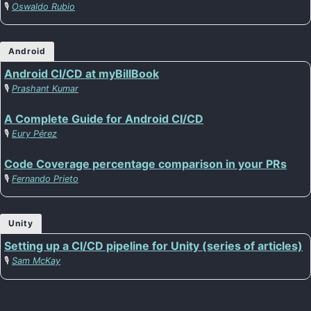
🎙️
Oswaldo Rubio
Android
Android CI/CD at myBillBook
🎙️
Prashant Kumar
A Complete Guide for Android CI/CD
🎙️
Eury Pérez
Code Coverage percentage comparison in your PRs
🎙️
Fernando Prieto
Unity
Setting up a CI/CD pipeline for Unity (series of articles)
🎙️
Sam McKay