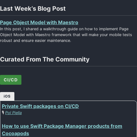
Last Week’s Blog Post
Page Object Model with Maestro
In this post, I shared a walkthrough guide on how to implement Page
Object Model with Maestro framework that will make your mobile tests
robust and ensure easier maintenance.
Curated From The Community
CI/CD
iOS
Private Swift packages on CI/CD
🎙️
Pol Piella
How to use Swift Package Manager products from
Cocoapods