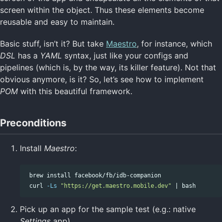
screen within the object. Thus these elements become
reusable and easy to maintain.
Basic stuff, isn’t it? But take
Maestro
, for instance, which
DSL
has a
YAML
syntax, just like your configs and
pipelines (which is, by the way, its killer feature). Not that
obvious anymore, is it? So, let’s see how to implement
POM
with this beautiful framework.
Preconditions
Install
Maestro
:
 brew 
install 
facebook/fb/idb-companion

 curl 
-Ls
"https://get.maestro.mobile.dev"
Pick up an app for the sample test (e.g.: native
Settings
app)