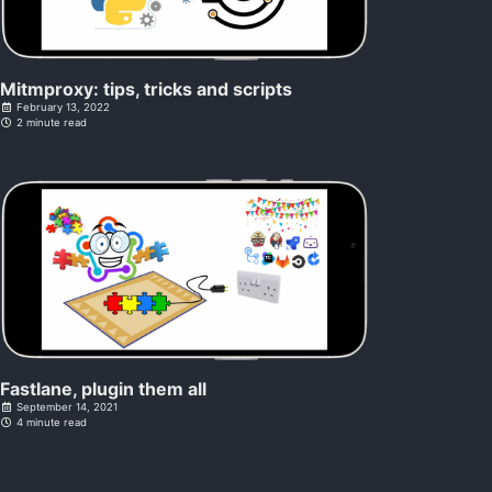
Mitmproxy: tips, tricks and scripts
February 13, 2022
2 minute read
Fastlane, plugin them all
September 14, 2021
4 minute read