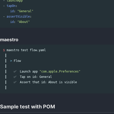
-
launchApp
-
tapOn
:
id
:
"
General"
-
assertVisible
:
id
:
"
About"
maestro
$ 
maestro 
test 
flow.yaml

 ║

 ║  
>
 Flow

 ║

 ║    ✅  Launch app 
"com.apple.Preferences"
 ║    ✅  Tap on 
id
: General

 ║    ✅  Assert that 
id
: About is visible

Sample test with POM