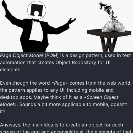
Page Object Model
(
POM
) is a design pattern, used in test
automation that creates Object Repository for UI
elements.
Even though the word
«Page»
comes from the web world,
the pattern applies to any UI, including mobile and
desktop apps. Maybe think of it as a
«Screen Object
Model»
. Sounds a bit more applicable to mobile, doesn’t
it?
Anyways, the main idea is to create an object for each
screen of the app and encapsulate all the elements of that