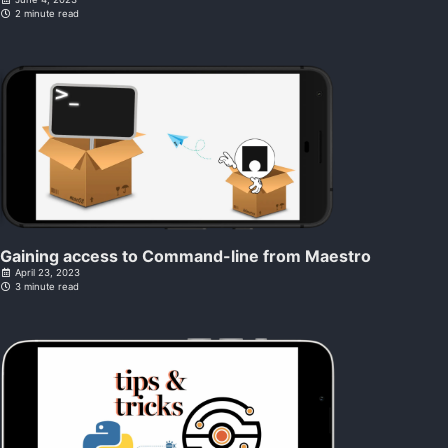
2 minute read
Gaining access to Command-line from Maestro
April 23, 2023
3 minute read