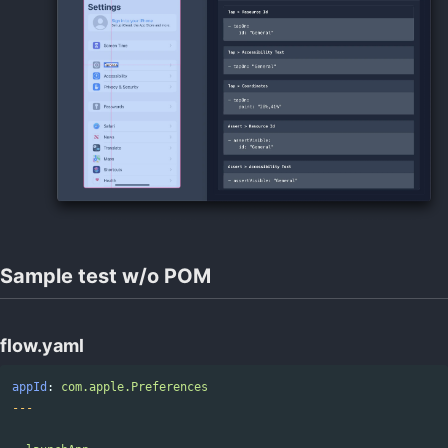
Sample test w/o POM
flow.yaml
appId
:
com.apple.Preferences
---