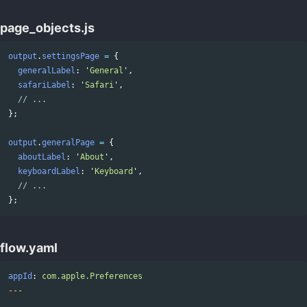
page_objects.js
output
.
settingsPage
=
{
generalLabel
:
'
General
'
,
safariLabel
:
'
Safari
'
,
// ...
};
output
.
generalPage
=
{
aboutLabel
:
'
About
'
,
keyboardLabel
:
'
Keyboard
'
,
// ...
};
flow.yaml
appId
:
com.apple.Preferences
---