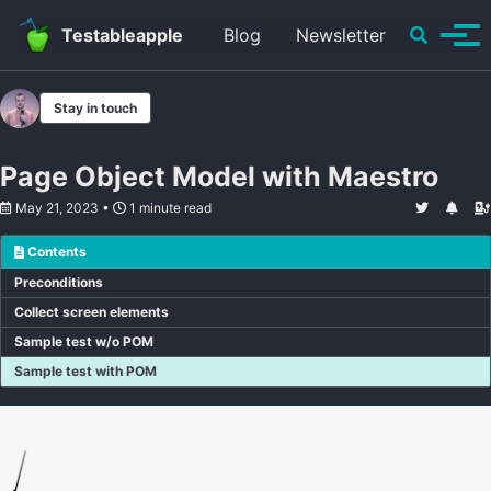
Skip to primary navigation
Skip to content
Skip to footer
Toggle se
Testableapple
Blog
Newsletter
Tog
Stay in touch
Page Object Model with Maestro
May 21, 2023
1 minute read
Contents
Preconditions
Collect screen elements
Sample test w/o POM
Sample test with POM