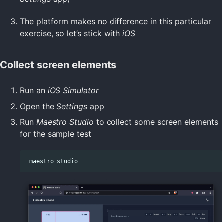
The platform makes no difference in this particular
exercise, so let’s stick with
iOS
Collect screen elements
Run an
iOS Simulator
Open the
Settings
app
Run
Maestro Studio
to collect some screen elements
for the sample test