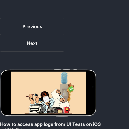
Previous
Next
How to access app logs from UI Tests on iOS
June 4, 2023