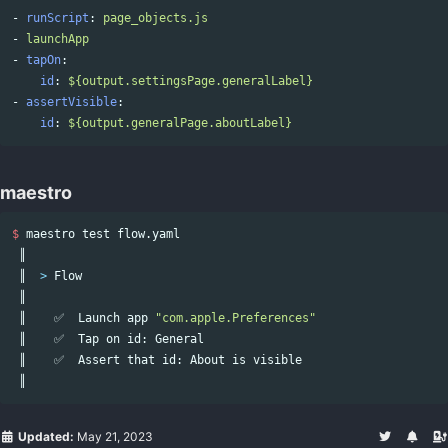
-
runScript
:
page_objects.js
-
launchApp
-
tapOn
:
id
:
${output.settingsPage.generalLabel}
-
assertVisible
:
id
:
${output.generalPage.aboutLabel}
maestro
$ 
maestro 
test 
flow.yaml

 ║

 ║  
>
 Flow

 ║

 ║    ✅  Launch app 
"com.apple.Preferences"
 ║    ✅  Tap on 
id
: General

 ║    ✅  Assert that 
id
: About is visible

Updated:
May 21, 2023