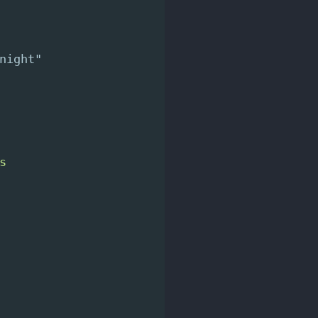
night"
s