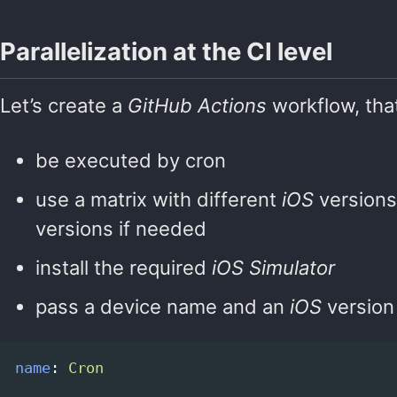
Parallelization at the CI level
Let’s create a
GitHub Actions
workflow, that
be executed by cron
use a matrix with different
iOS
versions
versions if needed
install the required
iOS Simulator
pass a device name and an
iOS
version
name
:
Cron