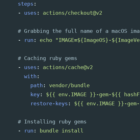
steps
:
-
uses
:
actions/checkout@v2
# Grabbing the full name of a macOS ima
-
run
:
echo "IMAGE=${ImageOS}-${ImageVe
# Caching ruby gems
-
uses
:
actions/cache@v2
with
:
path
:
vendor/bundle
key
:
${{ env.IMAGE }}-gem-${{ hashF
restore-keys
:
${{ env.IMAGE }}-gem-
# Installing ruby gems
-
run
:
bundle install