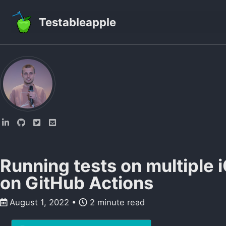
Skip to primary navigation
Skip to content
Skip to footer
Testableapple
Running tests on multiple 
on GitHub Actions
August 1, 2022
2 minute read