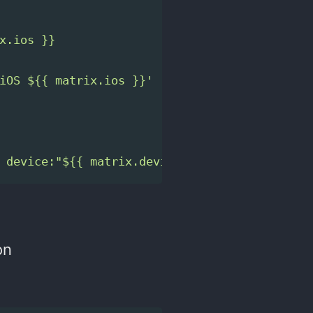
x.ios }}
iOS ${{ matrix.ios }}' || 
true
 device:"${{ matrix.device }}" ios:"${{ matr
on