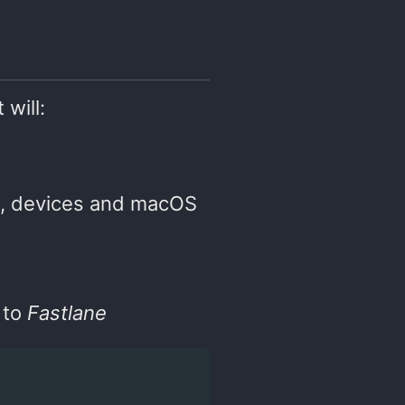
 will:
, devices and macOS
 to
Fastlane