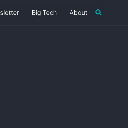
Toggle sea
letter
Big Tech
About