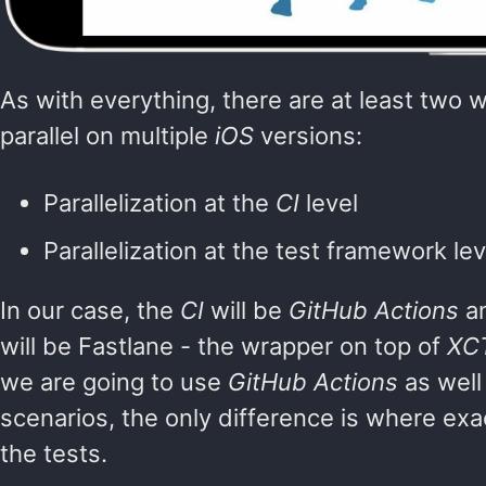
As with everything, there are at least two w
parallel on multiple
iOS
versions:
Parallelization at the
CI
level
Parallelization at the test framework lev
In our case, the
CI
will be
GitHub Actions
an
will be Fastlane - the wrapper on top of
XC
we are going to use
GitHub Actions
as well
scenarios, the only difference is where exact
the tests.