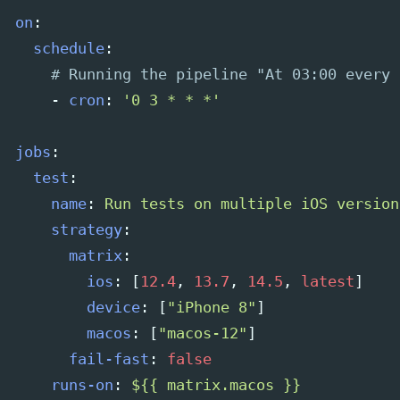
on
:
schedule
:
# Running the pipeline "At 03:00 every 
-
cron
:
'
0
3
*
*
*'
jobs
:
test
:
name
:
Run tests on multiple iOS version
strategy
:
matrix
:
ios
:
[
12.4
,
13.7
,
14.5
,
latest
]
device
:
[
"
iPhone
8"
]
macos
:
[
"
macos-12"
]
fail-fast
:
false
runs-on
:
${{ matrix.macos }}