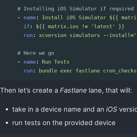
# Installing iOS Simulator if required
-
name
:
Install iOS Simulator ${{ matri
if
:
${{ matrix.ios != 'latest' }}
run
:
xcversion simulators --install='
# Here we go
-
name
:
Run Tests
run
:
bundle exec fastlane cron_checks
Then let’s create a
Fastlane
lane, that will:
take in a device name and an
iOS
versi
run tests on the provided device