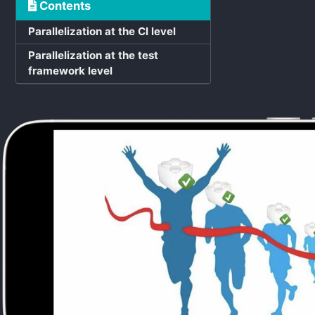
Contents
Parallelization at the CI level
Parallelization at the test
framework level