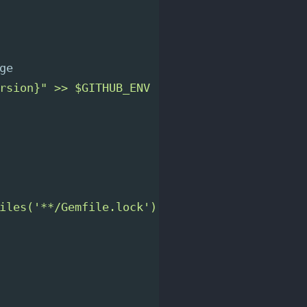
ge
rsion}" >> $GITHUB_ENV
iles('**/Gemfile.lock') }}