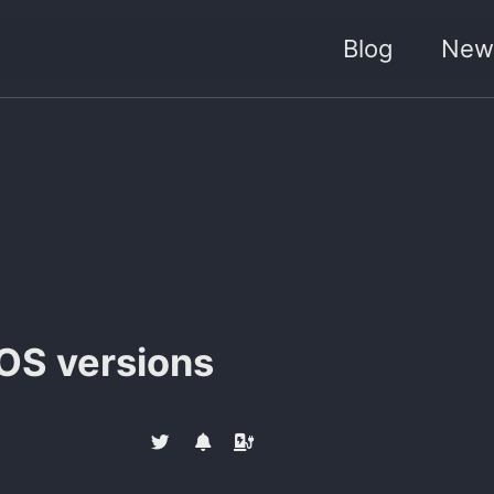
Blog
News
iOS versions