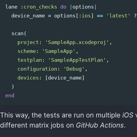
lane
:cron_checks
do
|
options
|
device_name
=
options
[
:ios
]
==
'latest'
?
scan
(
project: 
'SampleApp.xcodeproj'
,
scheme: 
'SampleApp'
,
testplan: 
'SampleAppTestPlan'
,
configuration: 
'Debug'
,
devices: 
[
device_name
]
)
end
This way, the tests are run on multiple
iOS
v
different matrix jobs on
GitHub Actions
.