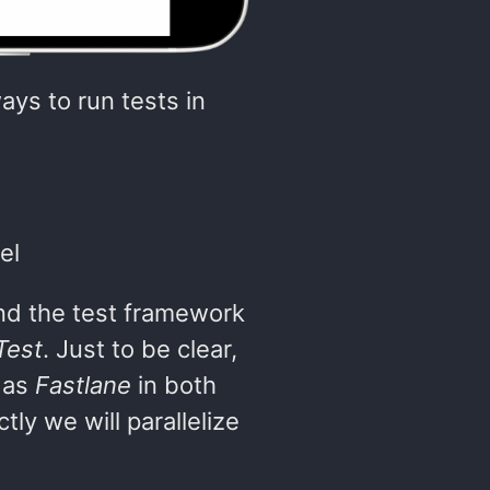
ays to run tests in
el
d the test framework
Test
. Just to be clear,
 as
Fastlane
in both
ly we will parallelize