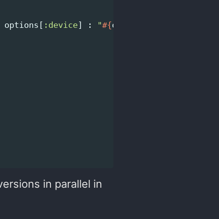
options
[
:device
]
:
"
#{
options
[
:device
]
}
 (
#{
ersions in parallel in