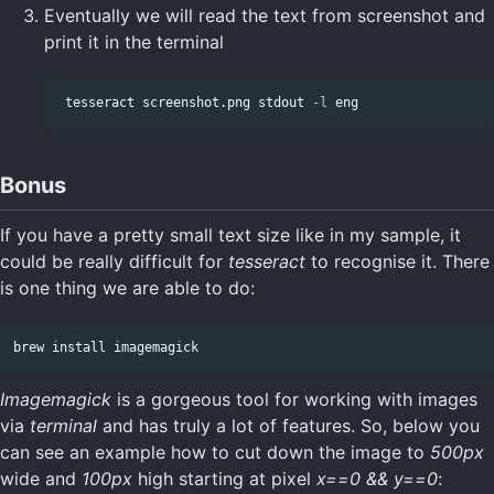
Eventually we will read the text from screenshot and
print it in the terminal
 tesseract screenshot.png stdout 
-l
Bonus
If you have a pretty small text size like in my sample, it
could be really difficult for
tesseract
to recognise it. There
is one thing we are able to do:
brew 
install 
Imagemagick
is a gorgeous tool for working with images
via
terminal
and has truly a lot of features. So, below you
can see an example how to cut down the image to
500px
wide and
100px
high starting at pixel
x==0 && y==0
: