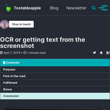
Skip to primary navigation
Skip to content
Skip to footer
Toggle se
Testableapple
Blog
Newsletter
Tog
Stay in touch
OCR or getting text from the
screenshot
April 7, 2019
1 minute read
Contents
Purpose
Fork in the road
Fulfilment
Bonus
Conclusion