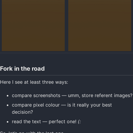
Fork in the road
Here I see at least three ways:
compare screenshots — umm, store referent images?
compare pixel colour — is it really your best
decision?
read the text — perfect one!
(: