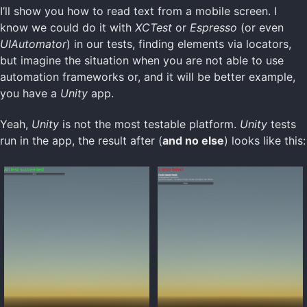
I’ll show you how to read text from a mobile screen. I
know we could do it with
XCTest
or
Espresso
(or even
UIAutomator
) in our tests, finding elements via locators,
but imagine the situation when you are not able to use
automation frameworks or, and it will be better example,
you have a
Unity
app.
Yeah,
Unity
is not the most testable platform.
Unity
tests
run in the app, the result after (
and no else
) looks like this: