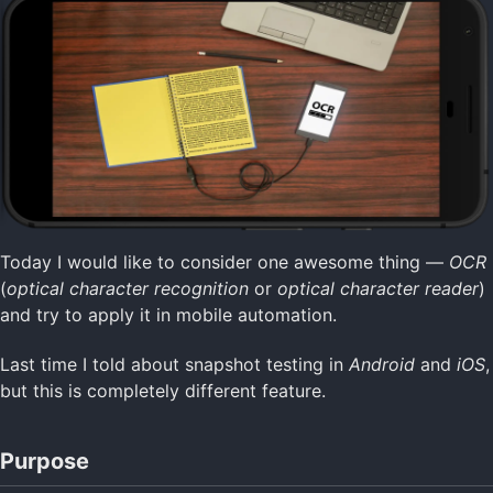
Today I would like to consider one awesome thing —
OCR
(
optical character recognition
or
optical character reader
)
and try to apply it in mobile automation.
Last time I told about snapshot testing in
Android
and
iOS
,
but this is completely different feature.
Purpose