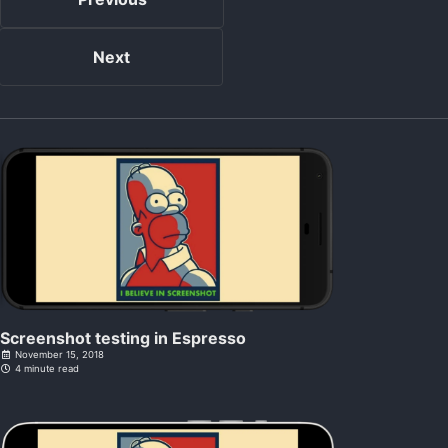
Next
Screenshot testing in Espresso
November 15, 2018
4 minute read