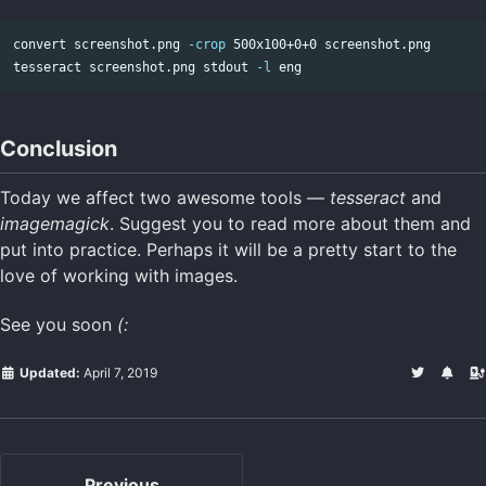
convert screenshot.png 
-crop
 500x100+0+0 screenshot.png

tesseract screenshot.png stdout 
-l
Conclusion
Today we affect two awesome tools —
tesseract
and
imagemagick
. Suggest you to read more about them and
put into practice. Perhaps it will be a pretty start to the
love of working with images.
See you soon
(:
Updated:
April 7, 2019
Previous