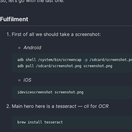
So, let’s go with the last one.
Fulfilment
First of all we should take a screenshot:
Android
 adb shell /system/bin/screencap 
-p
 /sdcard/screenshot.pn
iOS
Main hero here is a
tesseract
—
cli
for
OCR
 brew 
install 