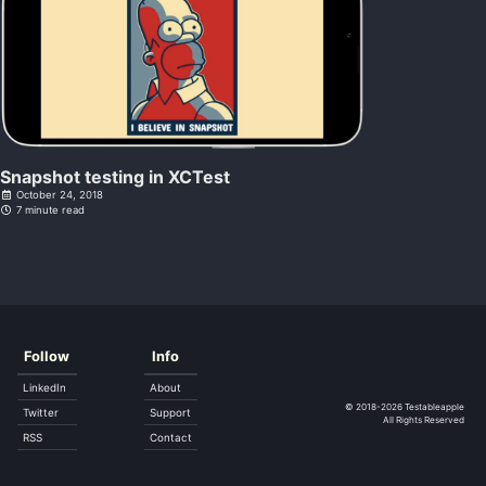
Snapshot testing in XCTest
October 24, 2018
7 minute read
Follow
Info
LinkedIn
About
© 2018-2026
Testableapple
Twitter
Support
All Rights Reserved
RSS
Contact